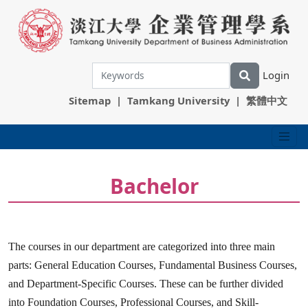
Login
Sitemap
|
Tamkang University
|
繁體中文
Bachelor
The courses in our department are categorized into three main
parts: General Education Courses, Fundamental Business Courses,
and Department-Specific Courses. These can be further divided
into Foundation Courses, Professional Courses, and Skill-