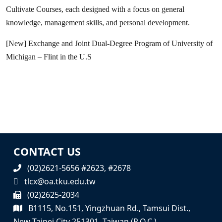
Cultivate Courses, each designed with a focus on general
knowledge, management skills, and personal development.
[New] Exchange and Joint Dual-Degree Program of University of
Michigan – Flint in the U.S
CONTACT US
(02)2621-5656 #2623, #2678
tlcx@oa.tku.edu.tw
(02)2625-2034
B1115, No.151, Yingzhuan Rd., Tamsui Dist.,
New Taipei City 251301, Taiwan (R.O.C.)